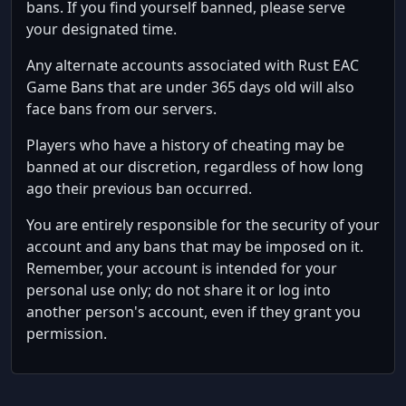
bans. If you find yourself banned, please serve
your designated time.
Any alternate accounts associated with Rust EAC
Game Bans that are under 365 days old will also
face bans from our servers.
Players who have a history of cheating may be
banned at our discretion, regardless of how long
ago their previous ban occurred.
You are entirely responsible for the security of your
account and any bans that may be imposed on it.
Remember, your account is intended for your
personal use only; do not share it or log into
another person's account, even if they grant you
permission.