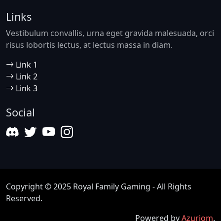
Links
Vestibulum convallis, urna eget gravida malesuada, orci
risus lobortis lectus, at lectus massa in diam.
Link 1
Link 2
Link 3
Social
Copyright © 2025 Royal Family Gaming - All Rights
Reserved.
Powered by
Azuriom
.