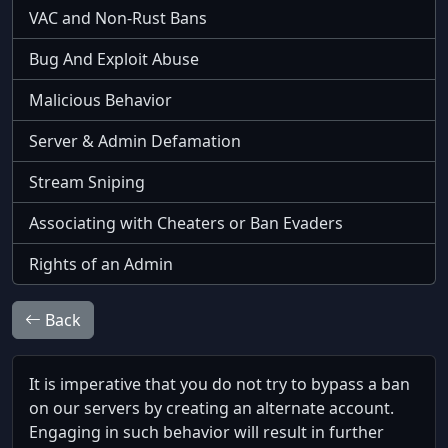
VAC and Non-Rust Bans
Bug And Exploit Abuse
Malicious Behavior
Server & Admin Defamation
Stream Sniping
Associating with Cheaters or Ban Evaders
Rights of an Admin
Back
It is imperative that you do not try to bypass a ban
on our servers by creating an alternate account.
Engaging in such behavior will result in further