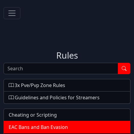
Rules
Search
3x Pve/Pvp Zone Rules
Guidelines and Policies for Streamers
Cheating or Scripting
EAC Bans and Ban Evasion