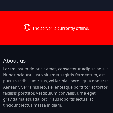
The server is currently offline.
About us
Lorem ipsum dolor sit amet, consectetur adipiscing elit.
Nunc tincidunt, justo sit amet sagittis fermentum, est
purus vestibulum risus, vel lacinia libero ligula non erat.
Aenean viverra nisi leo. Pellentesque porttitor et tortor
facilisis porttitor. Vestibulum convallis, urna eget
gravida malesuada, orci risus lobortis lectus, at
tincidunt lectus massa in diam.